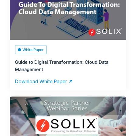
White Paper
Guide to Digital Transformation: Cloud Data
Management
Download White Paper