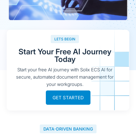
LETS BEGIN
Start Your Free AI Journey
Today
Start your free AI journey with Solix ECS AI for
secure, automated document management for
your workgroups.
GET STARTED
DATA-DRIVEN BANKING