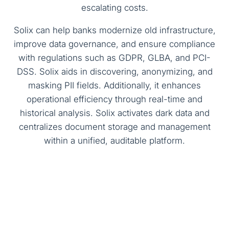
escalating costs.
Solix can help banks modernize old infrastructure,
improve data governance, and ensure compliance
with regulations such as GDPR, GLBA, and PCI-
DSS. Solix aids in discovering, anonymizing, and
masking PII fields. Additionally, it enhances
operational efficiency through real-time and
historical analysis. Solix activates dark data and
centralizes document storage and management
within a unified, auditable platform.