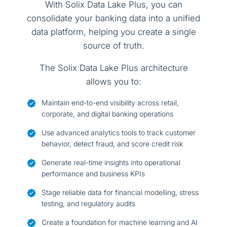
With Solix Data Lake Plus, you can
consolidate your banking data into a unified
data platform, helping you create a single
source of truth.
The Solix Data Lake Plus architecture
allows you to:
Maintain end-to-end visibility across retail,
corporate, and digital banking operations
Use advanced analytics tools to track customer
behavior, detect fraud, and score credit risk
Generate real-time insights into operational
performance and business KPIs
Stage reliable data for financial modelling, stress
testing, and regulatory audits
Create a foundation for machine learning and AI