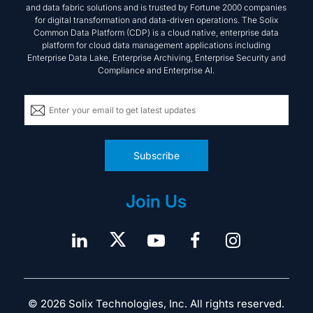
Subscribe
Join Us
© 2026 Solix Technologies, Inc. All rights reserved.
Acceptable Use Policy
Terms & Conditions
Privacy Policy