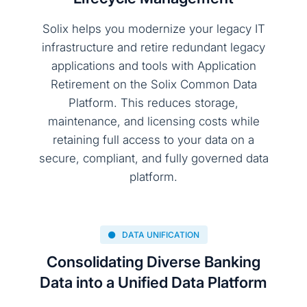
Solix helps you modernize your legacy IT
infrastructure and retire redundant legacy
applications and tools with Application
Retirement on the Solix Common Data
Platform. This reduces storage,
maintenance, and licensing costs while
retaining full access to your data on a
secure, compliant, and fully governed data
platform.
DATA UNIFICATION
Consolidating Diverse Banking
Data into a Unified Data Platform