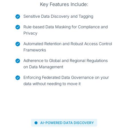
Key Features Include:
Sensitive Data Discovery and Tagging
Rule-based Data Masking for Compliance and
Privacy
Automated Retention and Robust Access Control
Frameworks
Adherence to Global and Regional Regulations
on Data Management
Enforcing Federated Data Governance on your
data without needing to move it
AI-POWERED DATA DISCOVERY