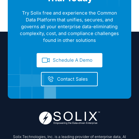
found in other solutions
Schedule A Demo
Contact Sales
Solix Technologies, Inc. is a leading provider of enterprise data, AI
and data fabric solutions and is trusted by Fortune 2000 companies
for digital transformation and data-driven operations. The Solix
Common Data Platform (CDP) is a cloud native, enterprise data
platform for cloud data management applications including
Enterprise Data Lake, Enterprise Archiving, Enterprise Security and
Compliance and Enterprise AI.