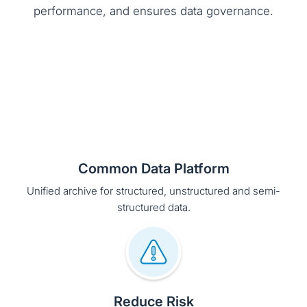
performance, and ensures data governance.
Common Data Platform
Unified archive for structured, unstructured and semi-
structured data.
Reduce Risk
Policy driven archiving and data retention