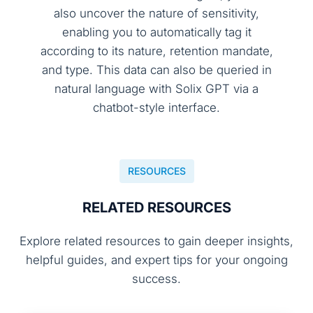
also uncover the nature of sensitivity,
enabling you to automatically tag it
according to its nature, retention mandate,
and type. This data can also be queried in
natural language with Solix GPT via a
chatbot-style interface.
RESOURCES
RELATED RESOURCES
Explore related resources to gain deeper insights,
helpful guides, and expert tips for your ongoing
success.