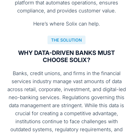
platform that automates operations, ensures
compliance, and provides customer value.
Here’s where Solix can help.
THE SOLUTION
WHY DATA-DRIVEN BANKS MUST
CHOOSE SOLIX?
Banks, credit unions, and firms in the financial
services industry manage vast amounts of data
across retail, corporate, investment, and digital-led
neo-banking services. Regulations governing this
data management are stringent. While this data is
crucial for creating a competitive advantage,
institutions continue to face challenges with
outdated systems, regulatory requirements, and