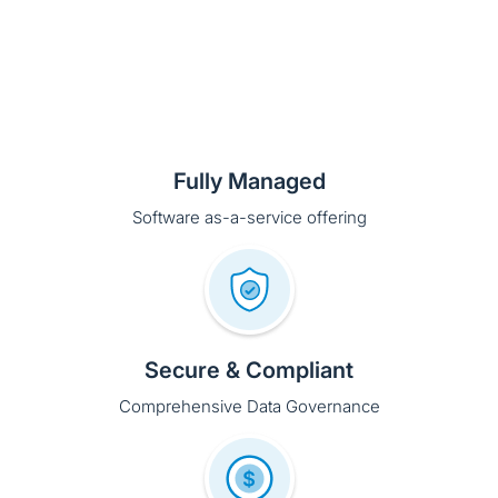
Fully Managed
Software as-a-service offering
Secure & Compliant
Comprehensive Data Governance
Free to Start
Pay-as-you-go monthly subscription so you only
purchase what you need.