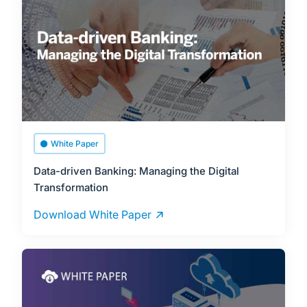
White Paper
Data-driven Banking: Managing the Digital
Transformation
Download White Paper