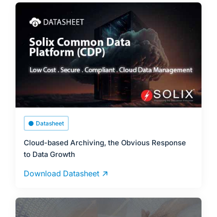
Datasheet
Cloud-based Archiving, the Obvious Response
to Data Growth
Download Datasheet