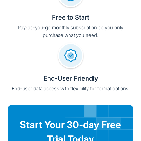
End-User Friendly
End-user data access with flexibility for format options.
Start Your 30-day Free
Trial Today
Try Solix free and experience the Common
Data Platform that unifies, secures, and
governs all your enterprise data-eliminating
complexity, cost, and compliance challenges