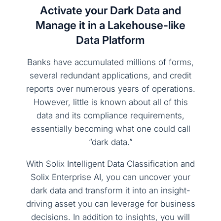
Activate your Dark Data and
Manage it in a Lakehouse-like
Data Platform
Banks have accumulated millions of forms,
several redundant applications, and credit
reports over numerous years of operations.
However, little is known about all of this
data and its compliance requirements,
essentially becoming what one could call
“dark data.”
With Solix Intelligent Data Classification and
Solix Enterprise AI, you can uncover your
dark data and transform it into an insight-
driving asset you can leverage for business
decisions. In addition to insights, you will