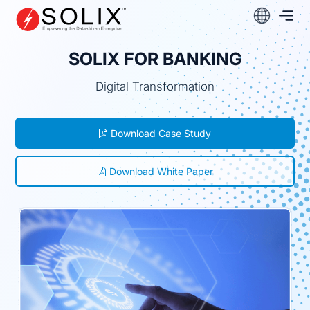
Skip
to
content
SOLIX FOR BANKING
Digital Transformation
Download Case Study
Download White Paper