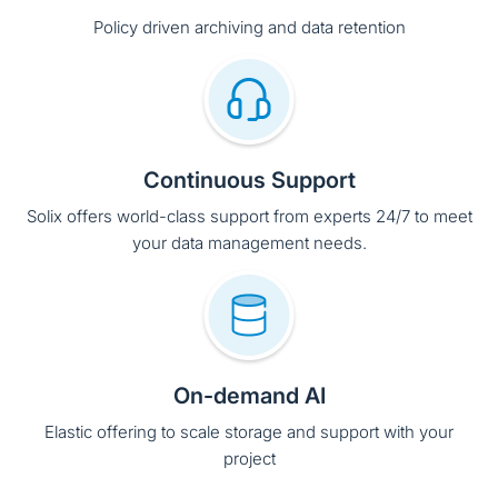
Continuous Support
Solix offers world-class support from experts 24/7 to meet
your data management needs.
On-demand AI
Elastic offering to scale storage and support with your
project