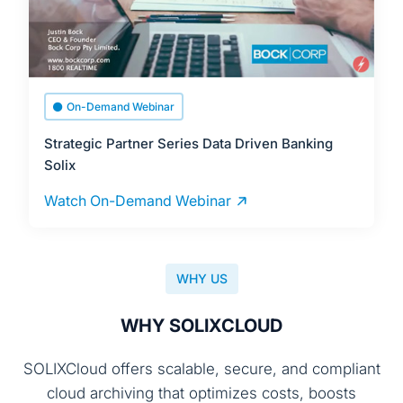
On-Demand Webinar
Strategic Partner Series Data Driven Banking
Solix
Watch On-Demand Webinar
WHY US
WHY SOLIXCLOUD
SOLIXCloud offers scalable, secure, and compliant
cloud archiving that optimizes costs, boosts