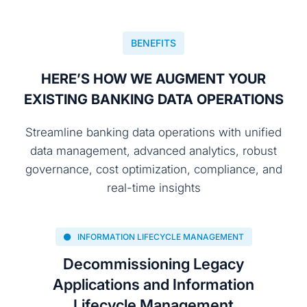
BENEFITS
HERE’S HOW WE AUGMENT YOUR
EXISTING BANKING DATA OPERATIONS
Streamline banking data operations with unified
data management, advanced analytics, robust
governance, cost optimization, compliance, and
real-time insights
INFORMATION LIFECYCLE MANAGEMENT
Decommissioning Legacy
Applications and Information
Lifecycle Management