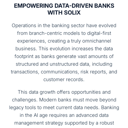
EMPOWERING DATA-DRIVEN BANKS
WITH SOLIX
Operations in the banking sector have evolved
from branch-centric models to digital-first
experiences, creating a truly omnichannel
business. This evolution increases the data
footprint as banks generate vast amounts of
structured and unstructured data, including
transactions, communications, risk reports, and
customer records.
This data growth offers opportunities and
challenges. Modern banks must move beyond
legacy tools to meet current data needs. Banking
in the AI age requires an advanced data
management strategy supported by a robust