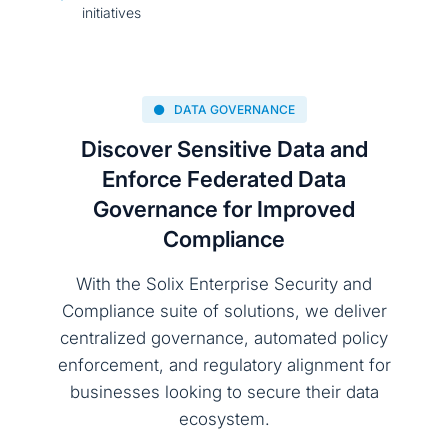
initiatives
DATA GOVERNANCE
Discover Sensitive Data and
Enforce Federated Data
Governance for Improved
Compliance
With the Solix Enterprise Security and
Compliance suite of solutions, we deliver
centralized governance, automated policy
enforcement, and regulatory alignment for
businesses looking to secure their data
ecosystem.