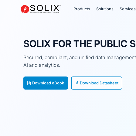
Skip
to
Products
Solutions
Services
content
SOLIX FOR THE PUBLIC 
Secured, compliant, and unified data management f
AI and analytics.
Download eBook
Download Datasheet