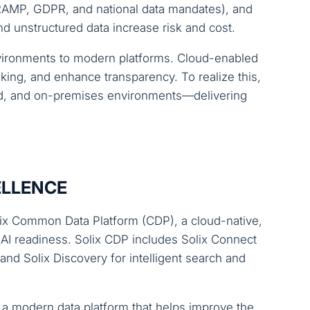
dRAMP, GDPR, and national data mandates), and
 unstructured data increase risk and cost.
environments to modern platforms. Cloud-enabled
ing, and enhance transparency. To realize this,
rid, and on-premises environments—delivering
ELLENCE
olix Common Data Platform (CDP), a cloud-native,
 AI readiness. Solix CDP includes Solix Connect
nd Solix Discovery for intelligent search and
a modern data platform that helps improve the