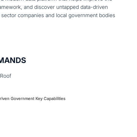
 framework, and discover untapped data-driven
ic sector companies and local government bodies
EMANDS
 Roof