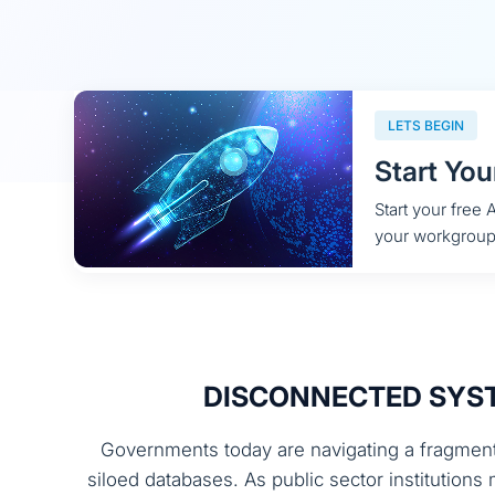
LETS BEGIN
Start You
Start your free
your workgroup
DISCONNECTED SYST
Governments today are navigating a fragment
siloed databases. As public sector institution