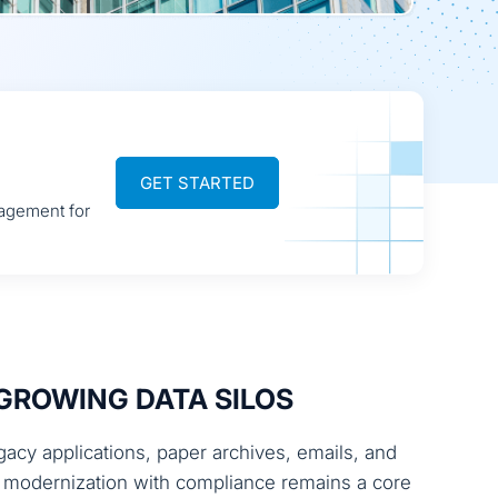
GET STARTED
nagement for
GROWING DATA SILOS
cy applications, paper archives, emails, and
ng modernization with compliance remains a core