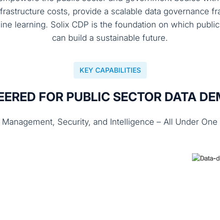
nfrastructure costs, provide a scalable data governance
ine learning. Solix CDP is the foundation on which publ
can build a sustainable future.
KEY CAPABILITIES
EERED FOR PUBLIC SECTOR DATA D
 Management, Security, and Intelligence – All Under One