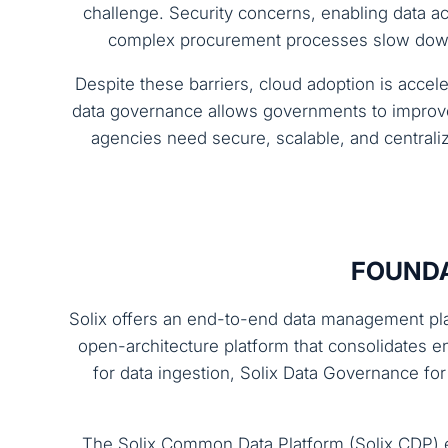
challenge. Security concerns, enabling data 
complex procurement processes slow down t
Despite these barriers, cloud adoption is acce
data governance allows governments to improve 
agencies need secure, scalable, and central
FOUNDA
Solix offers an end-to-end data management plat
open-architecture platform that consolidates e
for data ingestion, Solix Data Governance fo
The Solix Common Data Platform (Solix CDP) e