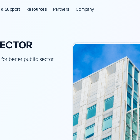
 & Support
Resources
Partners
Company
SECTOR
or better public sector