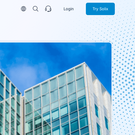
Login
Try Solix