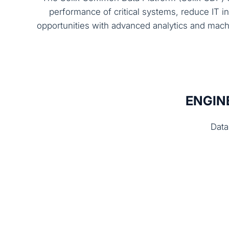
performance of critical systems, reduce IT i
opportunities with advanced analytics and mach
ENGIN
Data