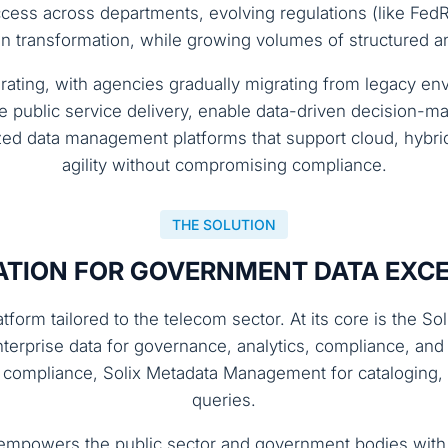
access across departments, evolving regulations (like Fe
ransformation, while growing volumes of structured and
lerating, with agencies gradually migrating from legacy 
public service delivery, enable data-driven decision-mak
ized data management platforms that support cloud, hyb
agility without compromising compliance.
THE SOLUTION
TION FOR GOVERNMENT DATA EXC
form tailored to the telecom sector. At its core is the S
nterprise data for governance, analytics, compliance, and
r compliance, Solix Metadata Management for cataloging, a
queries.
mpowers the public sector and government bodies with 