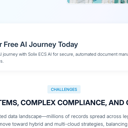
r Free AI Journey Today
 AI journey with Solix ECS AI for secure, automated document ma
s.
CHALLENGES
EMS, COMPLEX COMPLIANCE, AND 
ed data landscape—millions of records spread across lega
s move toward hybrid and multi-cloud strategies, balanci