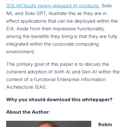
SOLIXCloud’s newly released AI products
, Solix
ML and Solix GPT, illustrate this as they are in
effect applications that can be deployed within the
EIA. Aside from their impressive functionality,
among the benefits they bring is that they are fully
integrated within the corporate computing
environment.
The primary goal of this paper is to discuss the
coherent adoption of both AI and Gen AI within the
context of a functional Enterprise Information
Architecture (EAI).
Why you should download this whitepaper?
About the Author:
Robin