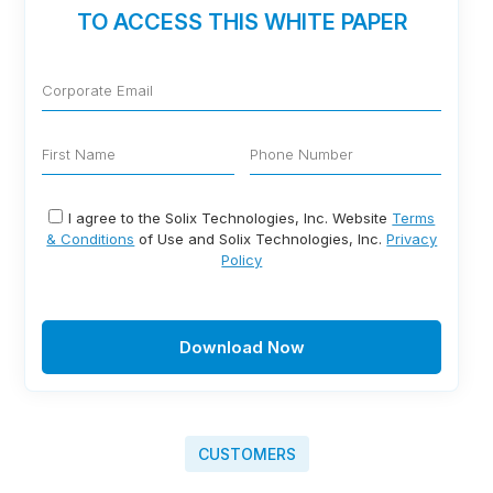
TO ACCESS THIS WHITE PAPER
I agree to the Solix Technologies, Inc. Website
Terms
& Conditions
of Use and Solix Technologies, Inc.
Privacy
Policy
Download Now
CUSTOMERS