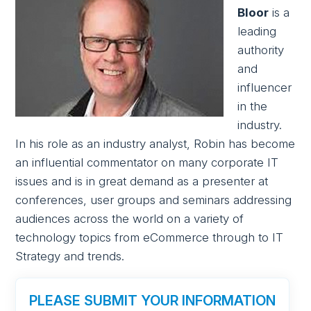
Bloor
is a
leading
authority
and
influencer
in the
industry.
In his role as an industry analyst, Robin has become
an influential commentator on many corporate IT
issues and is in great demand as a presenter at
conferences, user groups and seminars addressing
audiences across the world on a variety of
technology topics from eCommerce through to IT
Strategy and trends.
PLEASE SUBMIT YOUR INFORMATION