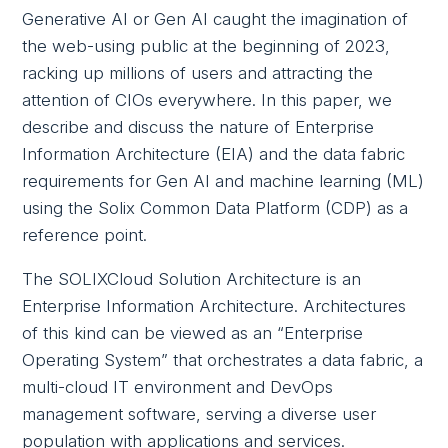
Generative AI or Gen AI caught the imagination of
the web-using public at the beginning of 2023,
racking up millions of users and attracting the
attention of CIOs everywhere. In this paper, we
describe and discuss the nature of Enterprise
Information Architecture (EIA) and the data fabric
requirements for Gen AI and machine learning (ML)
using the Solix Common Data Platform (CDP) as a
reference point.
The SOLIXCloud Solution Architecture is an
Enterprise Information Architecture. Architectures
of this kind can be viewed as an “Enterprise
Operating System” that orchestrates a data fabric, a
multi-cloud IT environment and DevOps
management software, serving a diverse user
population with applications and services.