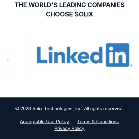
THE WORLD'S LEADING COMPANIES
CHOOSE SOLIX
© 2026 Solix Technologies, Inc. All rights reserved.
Acceptable Use Policy
Terms & Conditions
Privacy Policy