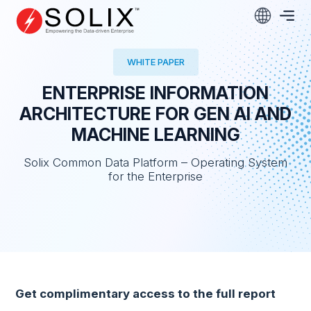
Skip
to
content
WHITE PAPER
ENTERPRISE INFORMATION
ARCHITECTURE FOR GEN AI AND
MACHINE LEARNING
Solix Common Data Platform – Operating System
for the Enterprise
Get complimentary access to the full report